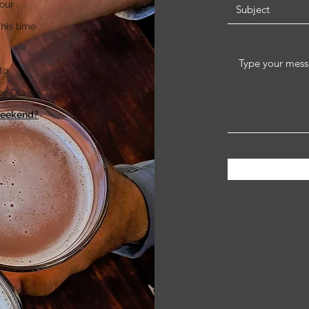
our
his time.
to
thy Draves
weekend?