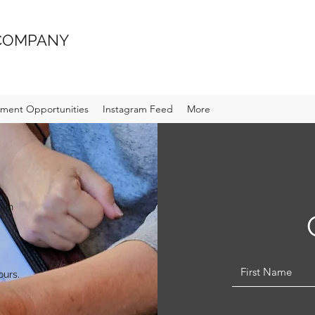
COMPANY
ment Opportunities
Instagram Feed
More
ain
ours.