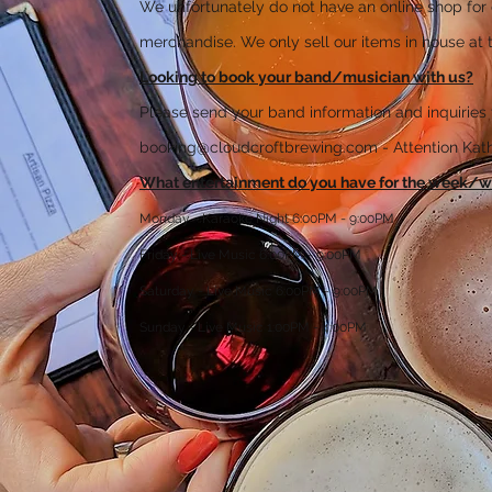
We unfortunately do not have an online shop for 
merchandise. We only sell our items in house at t
Looking to book your band/musician with us?
Please send your band information and inquiries 
booking@cloudcroftbrewing.com
- Attention Ka
What entertainment do you have for the week/
Monday - Karaoke Night 6:00PM - 9:00PM
Friday - Live Music 6:00PM - 9:00PM
Saturday - Live Music 6:00PM - 9:00PM
Sunday - Live Music 1:00PM - 4:00PM