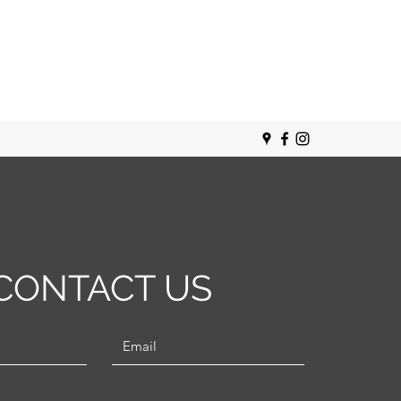
CONTACT US