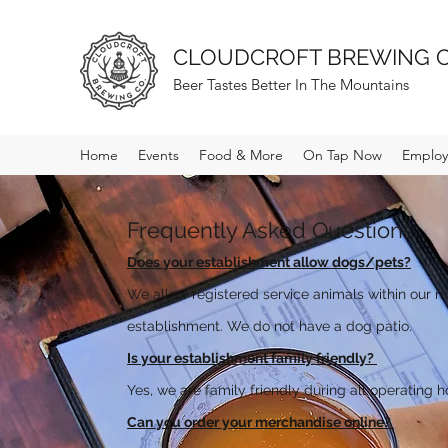
CLOUDCROFT BREWING 
Beer Tastes Better In The Mountains
Home
Events
Food & More
On Tap Now
Employ
Frequently Asked Questions:
Does your establishment allow dogs/pets?
We allow registered service animals within our m
establishment. We do not have a dog patio.
Is your establishment family friendly?
Yes, we are family friendly during all operating h
Can you order your merchandise online?